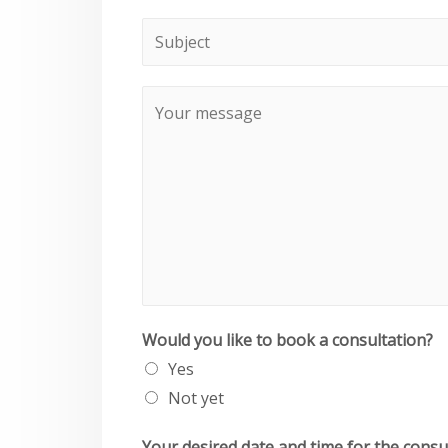
Would you like to book a consultation?
Yes
Not yet
Your desired date and time for the consu