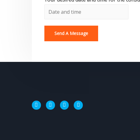
Send A Message