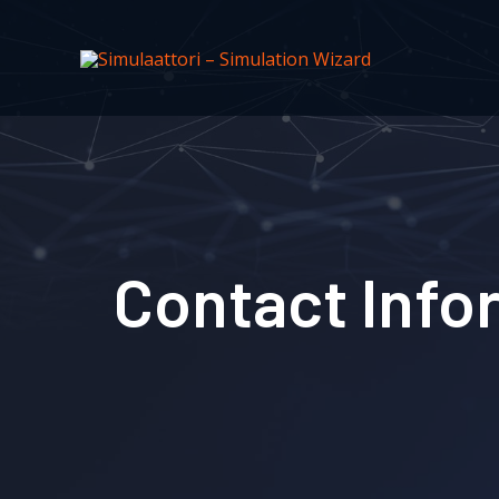
Contact Info