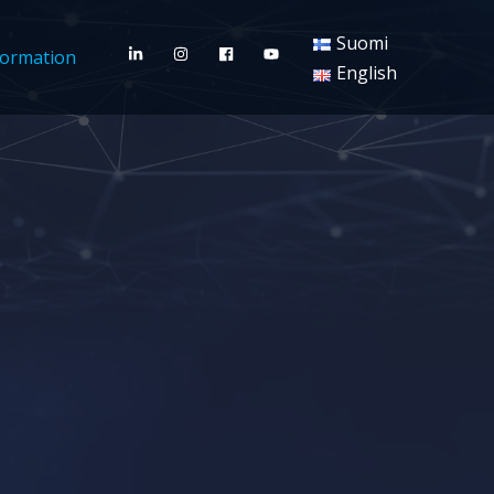
Suomi
formation
English