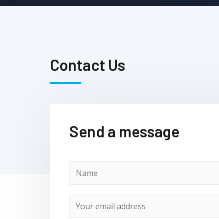
Contact Us
Send a message