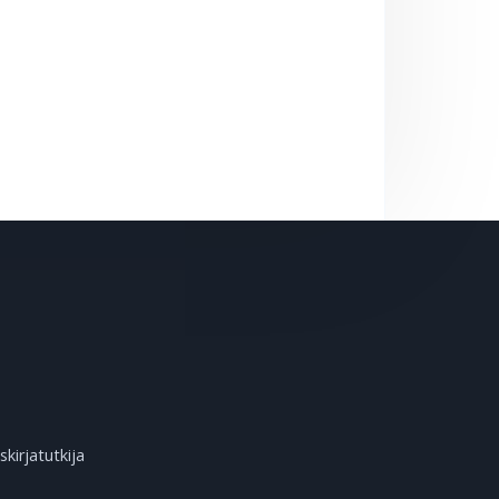
kirjatutkija