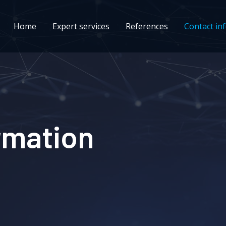
Home
Expert services
References
Contact in
rmation