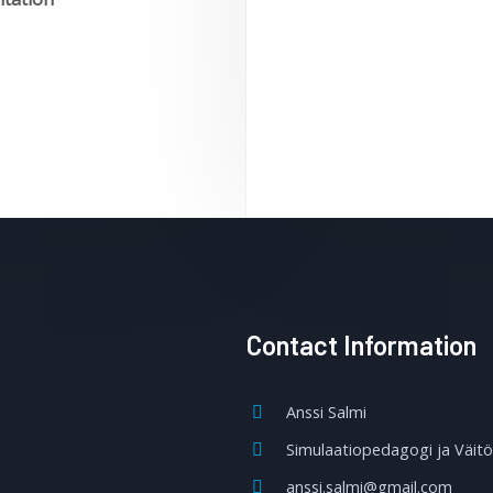
Contact Information
Anssi Salmi
Simulaatiopedagogi ja Väitös
anssi.salmi@gmail.com